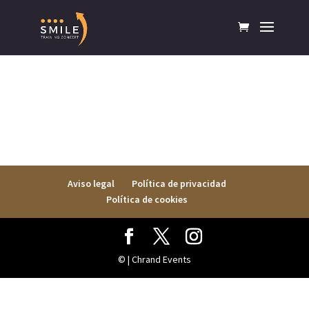
Aviso legal
Política de privacidad
Política de cookies
© | Chrand Events