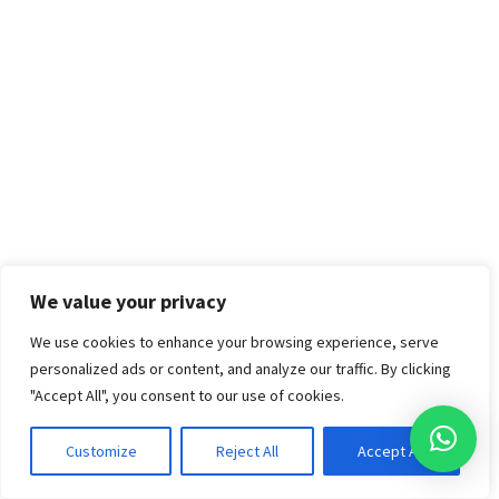
We value your privacy
We use cookies to enhance your browsing experience, serve
personalized ads or content, and analyze our traffic. By clicking
"Accept All", you consent to our use of cookies.
Customize
Reject All
Accept All